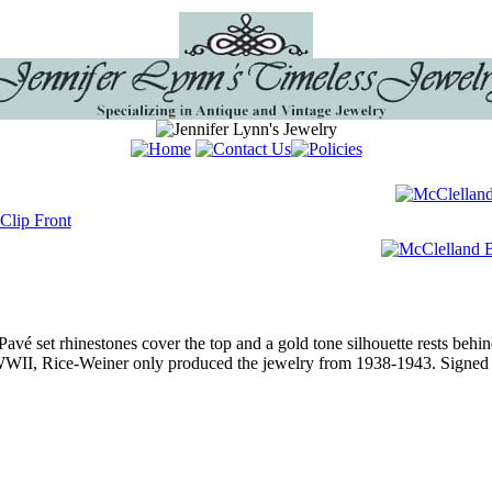
 Pavé set rhinestones cover the top and a gold tone silhouette rests beh
 WWII, Rice-Weiner only produced the jewelry from 1938-1943. Signed 