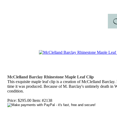
McClelland Barclay Rhinestone Maple Leaf Clip
This exquisite maple leaf clip is a creation of McClelland Barclay.
time it was produced. Because of M. Barclay's untimely death in
condition.
Price: $295.00 Item: #2138