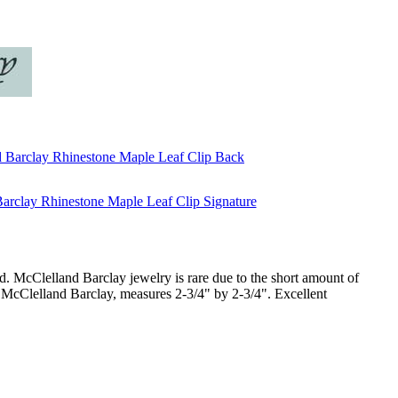
ind. McClelland Barclay jewelry is rare due to the short amount of
McClelland Barclay, measures 2-3/4" by 2-3/4". Excellent