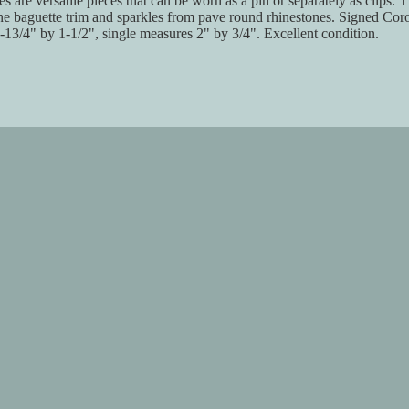
s are versatile pieces that can be worn as a pin or separately as clips. T
ne baguette trim and sparkles from pave round rhinestones. Signed Coro
13/4" by 1-1/2", single measures 2" by 3/4". Excellent condition.