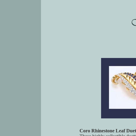
Coro Rhinestone Leaf Duet