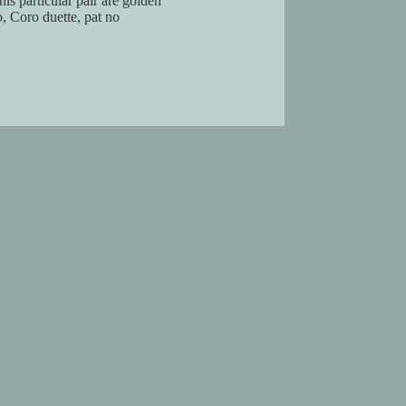
his particular pair are golden
, Coro duette, pat no