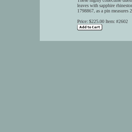
These highly collectible duette
leaves with sapphire rhinesto
1798867, as a pin measures 2-
Price: $225.00 Item: #2602