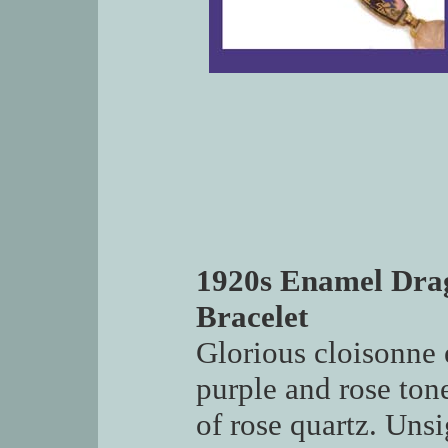
1920s Enamel Dra
Bracelet
Glorious cloisonne 
purple and rose ton
of rose quartz. Uns