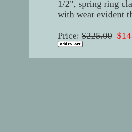
1/2", spring ring cl
with wear evident t
Price:
$225.00
$14