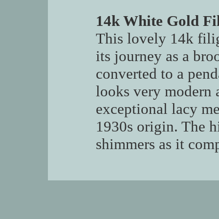
14k White Gold Fi
This lovely 14k fil
its journey as a bro
converted to a pend
looks very modern a
exceptional lacy me
1930s origin. The 
shimmers as it compl