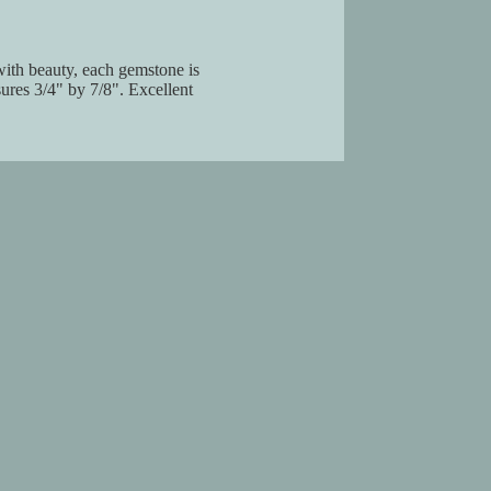
 with beauty, each gemstone is
ures 3/4" by 7/8". Excellent