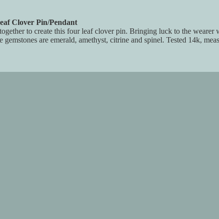
eaf Clover Pin/Pendant
ogether to create this four leaf clover pin. Bringing luck to the wearer
he gemstones are emerald, amethyst, citrine and spinel. Tested 14k, meas