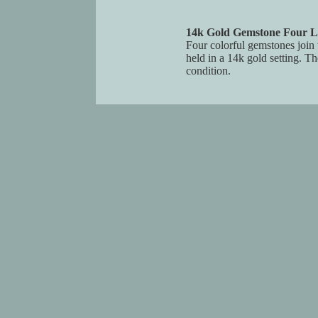
14k Gold Gemstone Four L
Four colorful gemstones join t
held in a 14k gold setting. T
condition.