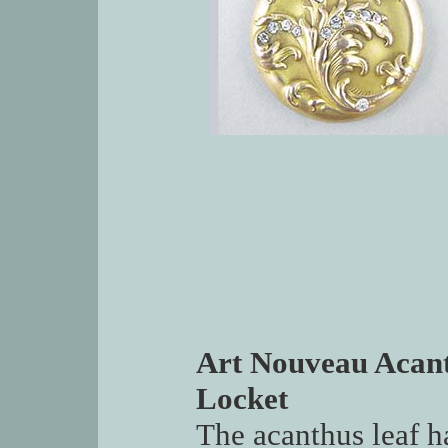
Art Nouveau Acant
Locket
The acanthus leaf h