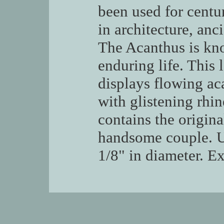
been used for centur
in architecture, an
The Acanthus is kn
enduring life. This 
displays flowing ac
with glistening rhin
contains the origina
handsome couple. 
1/8" in diameter. Ex