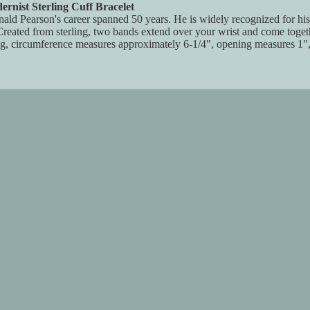
nist Sterling Cuff Bracelet
d Pearson's career spanned 50 years. He is widely recognized for his cr
reated from sterling, two bands extend over your wrist and come togeth
ng, circumference measures approximately 6-1/4", opening measures 1",