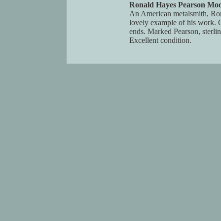
Ronald Hayes Pearson Moder
An American metalsmith, Ronal
lovely example of his work. C
ends. Marked Pearson, sterli
Excellent condition.