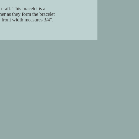
aft. This bracelet is a
er as they form the bracelet
 front width measures 3/4".