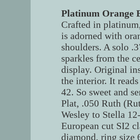
Platinum Orange 
Crafted in platinum,
is adorned with ora
shoulders. A solo .
sparkles from the ce
display. Original ins
the interior. It read
42. So sweet and s
Plat, .050 Ruth (R
Wesley to Stella 12-
European cut SI2 cl
diamond, ring size 