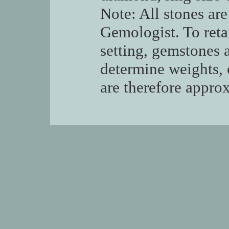
Note: All stones are
Gemologist. To retai
setting, gemstones 
determine weights, 
are therefore appro