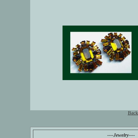
Back
----Jewelry----