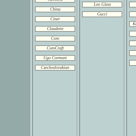
Leo Glass
China
Gucci
Ciner
K
Claudette
Coro
CoroCraft
Ugo Correani
Czechoslovakian