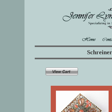
Schreine