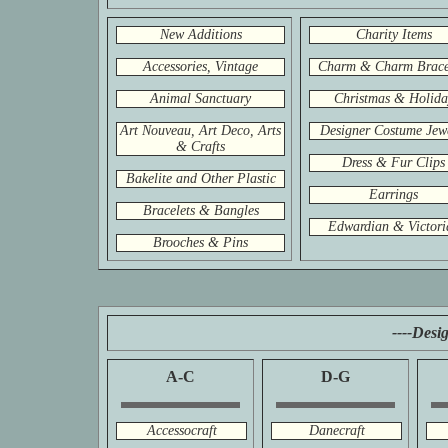
New Additions
Charity Items
Accessories, Vintage
Charm & Charm Brace
Animal Sanctuary
Christmas & Holida
Art Nouveau, Art Deco, Arts
Designer Costume Jew
& Crafts
Dress & Fur Clips
Bakelite and Other Plastic
Earrings
Bracelets & Bangles
Edwardian & Victori
Brooches & Pins
----Desi
A-C
D-G
Accessocraft
Danecraft