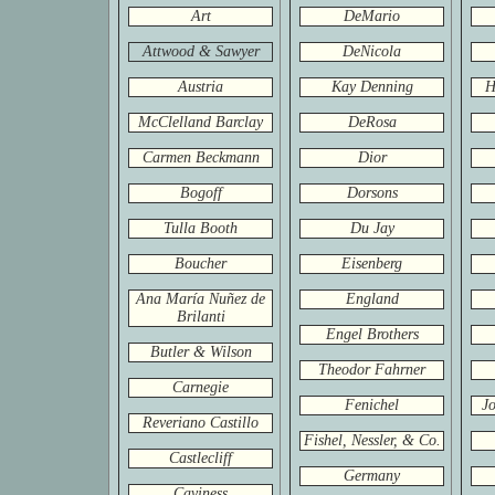
Art
DeMario
Attwood & Sawyer
DeNicola
Austria
Kay Denning
H
McClelland Barclay
DeRosa
Carmen Beckmann
Dior
Bogoff
Dorsons
Tulla Booth
Du Jay
Boucher
Eisenberg
Ana María Nuñez de
England
Brilanti
Engel Brothers
Butler & Wilson
Theodor Fahrner
Carnegie
Fenichel
Jo
Reveriano Castillo
Fishel, Nessler, & Co.
Castlecliff
Germany
Caviness