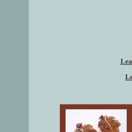
Lea
Le