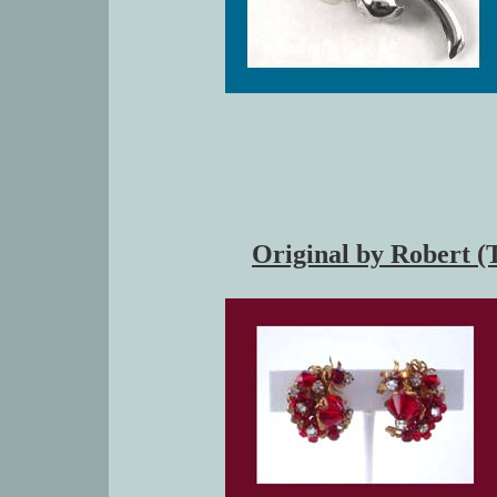
Original by Robert (