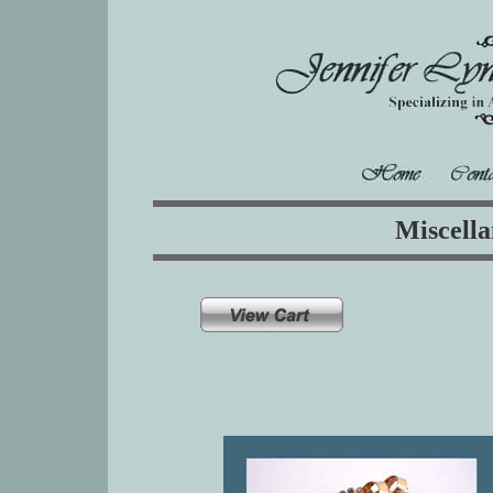
Miscella