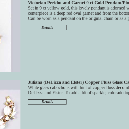
Victorian Peridot and Garnet 9 ct Gold Pendant/Pi
Set in 9 ct yellow gold, this lovely pendant is adorned 
centerpiece is a deep red oval garnet and from the botto
Can be worn as a pendant on the original chain or as a p
Details
Juliana (DeLizza and Elster) Copper Fluss Glass C
White glass cabochons with hint of copper fluss decorat
DeLizza and Elster. To add a bit of sparkle, colorado to
Details