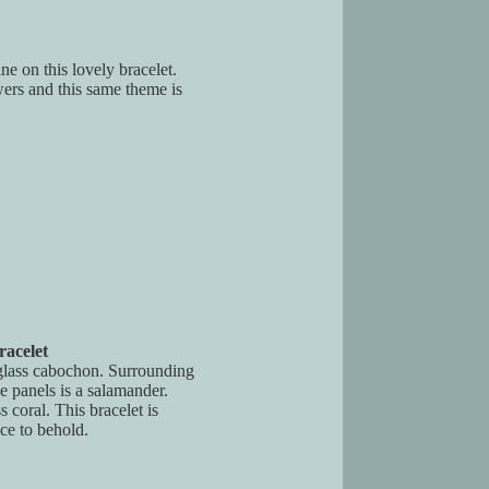
ne on this lovely bracelet.
wers and this same theme is
acelet
glass cabochon. Surrounding
e panels is a salamander.
s coral. This bracelet is
ce to behold.