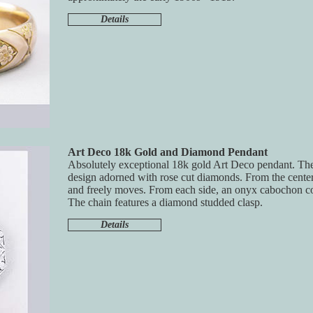
Details
Art Deco 18k Gold and Diamond Pendant
Absolutely exceptional 18k gold Art Deco pendant. The
design adorned with rose cut diamonds. From the center
and freely moves. From each side, an onyx cabochon c
The chain features a diamond studded clasp.
Details