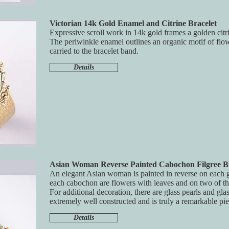
Victorian 14k Gold Enamel and Citrine Bracelet
Expressive scroll work in 14k gold frames a golden citri
The periwinkle enamel outlines an organic motif of flo
carried to the bracelet band.
Details
Asian Woman Reverse Painted Cabochon Filgree Br
An elegant Asian woman is painted in reverse on each 
each cabochon are flowers with leaves and on two of th
For additional decoration, there are glass pearls and glas
extremely well constructed and is truly a remarkable pie
Details