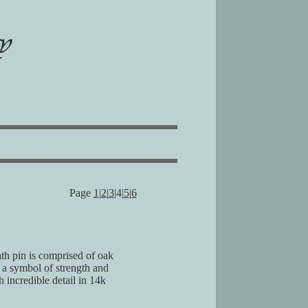
Page
1
|
2
|
3
|4|
5
|
6
th pin is comprised of oak
 a symbol of strength and
 incredible detail in 14k