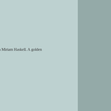
om Miriam Haskell. A golden