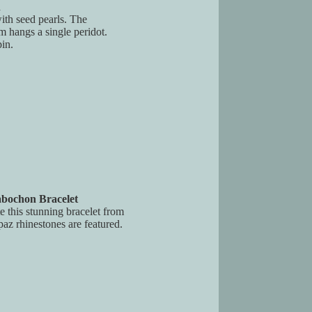
n
with seed pearls. The
m hangs a single peridot.
in.
abochon Bracelet
e this stunning bracelet from
paz rhinestones are featured.