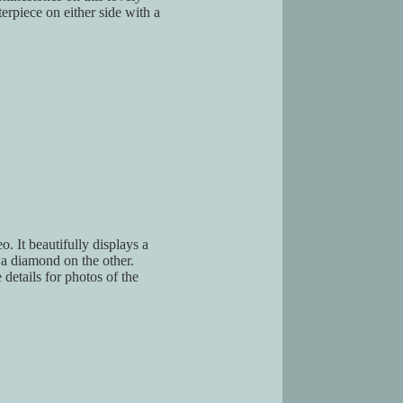
terpiece on either side with a
o. It beautifully displays a
 a diamond on the other.
e details for photos of the