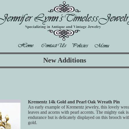
New Additions
Krementz 14k Gold and Pearl Oak Wreath Pin
An early example of Krementz jewelry, this lovely wrea
leaves and acorns with pearl accents. The mighty oak is
endurance but is delicately displayed on this brooch with
gold.