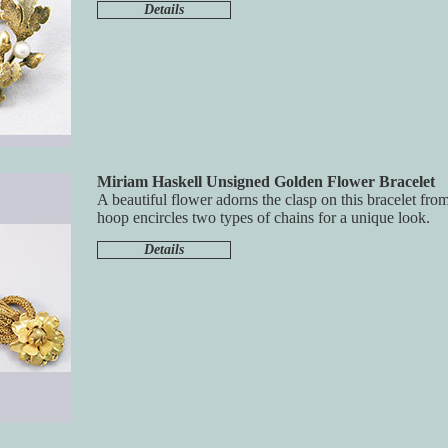
Details
Miriam Haskell Unsigned Golden Flower Bracelet
A beautiful flower adorns the clasp on this bracelet fr
hoop encircles two types of chains for a unique look.
Details