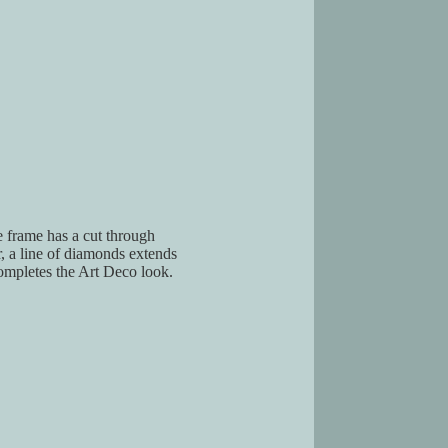
 frame has a cut through
, a line of diamonds extends
ompletes the Art Deco look.