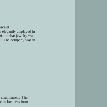
acelet
e elegantly displayed in
. Diamonbar jewelry was
RI. The company was in
.
al arrangement. The
s in business from