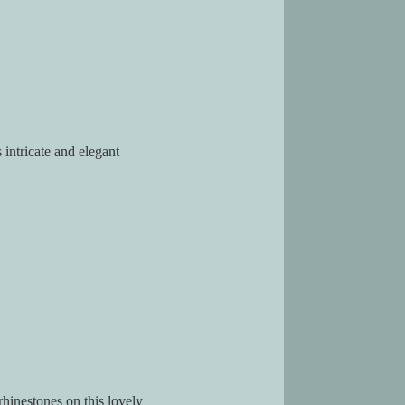
 intricate and elegant
rhinestones on this lovely