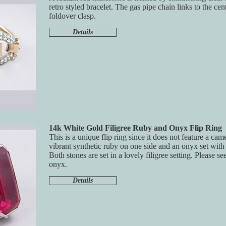
retro styled bracelet. The gas pipe chain links to the cen
foldover clasp.
Details
14k White Gold Filigree Ruby and Onyx Flip Ring
This is a unique flip ring since it does not feature a came
vibrant synthetic ruby on one side and an onyx set with
Both stones are set in a lovely filigree setting. Please se
onyx.
Details