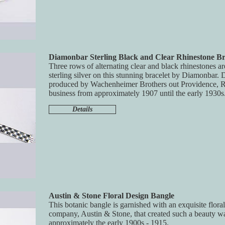
Diamonbar Sterling Black and Clear Rhinestone Br
Three rows of alternating clear and black rhinestones ar
sterling silver on this stunning bracelet by Diamonbar
produced by Wachenheimer Brothers out Providence, 
business from approximately 1907 until the early 1930s
Details
Austin & Stone Floral Design Bangle
This botanic bangle is garnished with an exquisite flor
company, Austin & Stone, that created such a beauty wa
approximately the early 1900s - 1915.