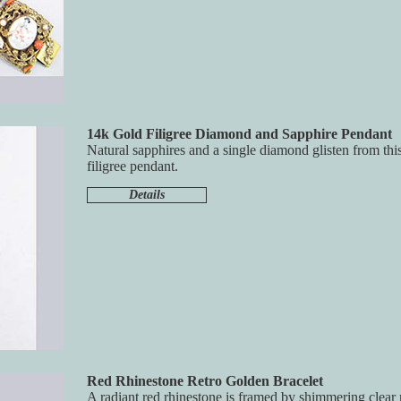
14k Gold Filigree Diamond and Sapphire Pendant
Natural sapphires and a single diamond glisten from this
filigree pendant.
Details
Red Rhinestone Retro Golden Bracelet
A radiant red rhinestone is framed by shimmering clear 